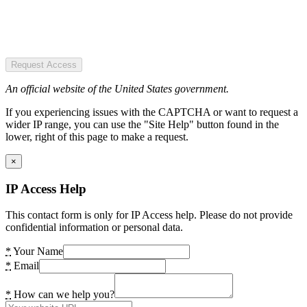
Request Access
An official website of the United States government.
If you experiencing issues with the CAPTCHA or want to request a
wider IP range, you can use the "Site Help" button found in the
lower, right of this page to make a request.
×
IP Access Help
This contact form is only for IP Access help. Please do not provide
confidential information or personal data.
*
Your Name
*
Email
*
How can we help you?