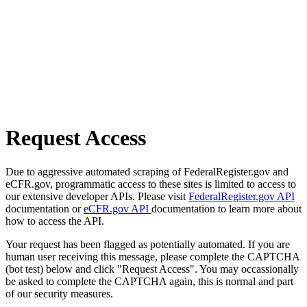
Request Access
Due to aggressive automated scraping of FederalRegister.gov and
eCFR.gov, programmatic access to these sites is limited to access to
our extensive developer APIs. Please visit
FederalRegister.gov API
documentation or
eCFR.gov API
documentation to learn more about
how to access the API.
Your request has been flagged as potentially automated. If you are
human user receiving this message, please complete the CAPTCHA
(bot test) below and click "Request Access". You may occassionally
be asked to complete the CAPTCHA again, this is normal and part
of our security measures.