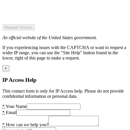
Request Access
An official website of the United States government.
If you experiencing issues with the CAPTCHA or want to request a
wider IP range, you can use the "Site Help" button found in the
lower, right of this page to make a request.
×
IP Access Help
This contact form is only for IP Access help. Please do not provide
confidential information or personal data.
*
Your Name
*
Email
*
How can we help you?