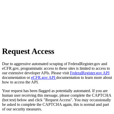
Request Access
Due to aggressive automated scraping of FederalRegister.gov and
eCFR.gov, programmatic access to these sites is limited to access to
our extensive developer APIs. Please visit
FederalRegister.gov API
documentation or
eCFR.gov API
documentation to learn more about
how to access the API.
Your request has been flagged as potentially automated. If you are
human user receiving this message, please complete the CAPTCHA
(bot test) below and click "Request Access". You may occassionally
be asked to complete the CAPTCHA again, this is normal and part
of our security measures.