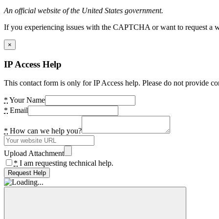
An official website of the United States government.
If you experiencing issues with the CAPTCHA or want to request a wide
×
IP Access Help
This contact form is only for IP Access help. Please do not provide co
*
Your Name
*
Email
*
How can we help you?
Upload Attachment
*
I am requesting technical help.