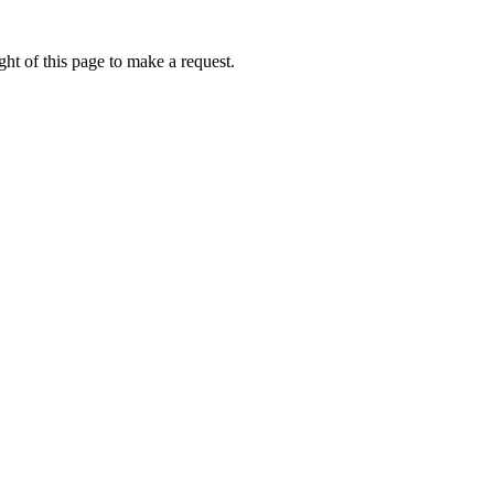
ht of this page to make a request.