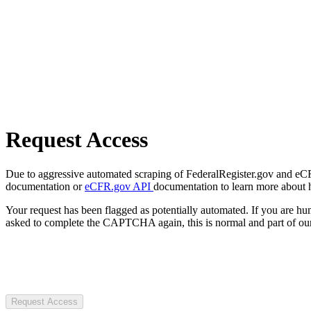
Request Access
Due to aggressive automated scraping of FederalRegister.gov and eCFR.
documentation or
eCFR.gov API
documentation to learn more about 
Your request has been flagged as potentially automated. If you are 
asked to complete the CAPTCHA again, this is normal and part of our
Request Access