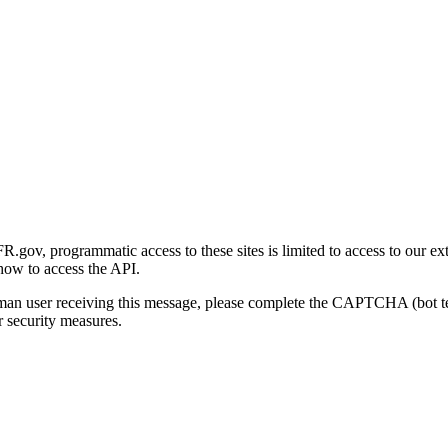
gov, programmatic access to these sites is limited to access to our ex
how to access the API.
human user receiving this message, please complete the CAPTCHA (bot t
 security measures.