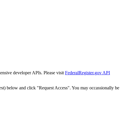
tensive developer APIs. Please visit
FederalRegister.gov API
est) below and click "Request Access". You may occassionally be