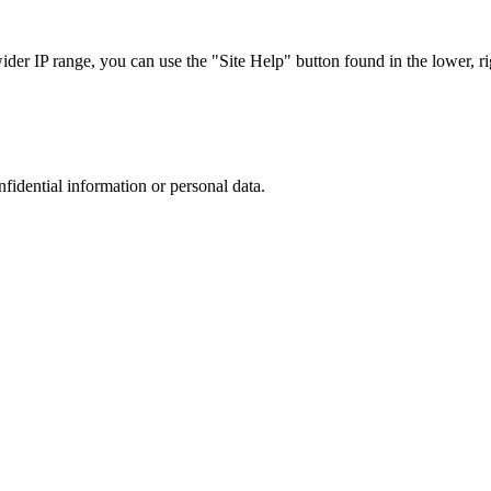
r IP range, you can use the "Site Help" button found in the lower, rig
nfidential information or personal data.