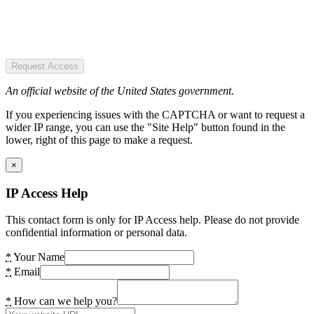
Request Access
An official website of the United States government.
If you experiencing issues with the CAPTCHA or want to request a
wider IP range, you can use the "Site Help" button found in the
lower, right of this page to make a request.
×
IP Access Help
This contact form is only for IP Access help. Please do not provide
confidential information or personal data.
*
Your Name
*
Email
*
How can we help you?