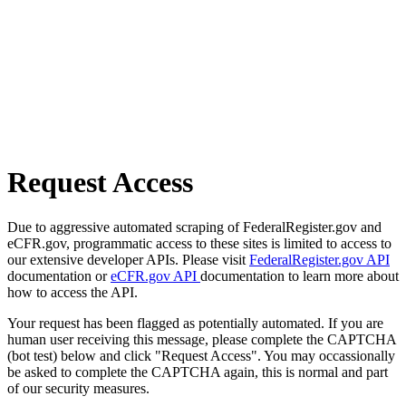
Request Access
Due to aggressive automated scraping of FederalRegister.gov and
eCFR.gov, programmatic access to these sites is limited to access to
our extensive developer APIs. Please visit
FederalRegister.gov API
documentation or
eCFR.gov API
documentation to learn more about
how to access the API.
Your request has been flagged as potentially automated. If you are
human user receiving this message, please complete the CAPTCHA
(bot test) below and click "Request Access". You may occassionally
be asked to complete the CAPTCHA again, this is normal and part
of our security measures.