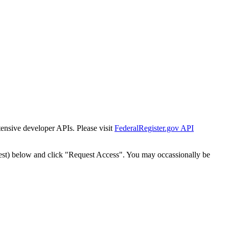
tensive developer APIs. Please visit
FederalRegister.gov API
est) below and click "Request Access". You may occassionally be