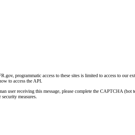
gov, programmatic access to these sites is limited to access to our ex
how to access the API.
human user receiving this message, please complete the CAPTCHA (bot t
 security measures.