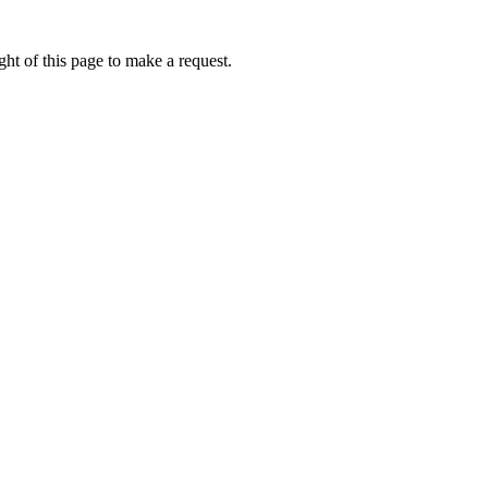
ht of this page to make a request.