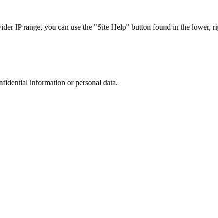
r IP range, you can use the "Site Help" button found in the lower, rig
nfidential information or personal data.