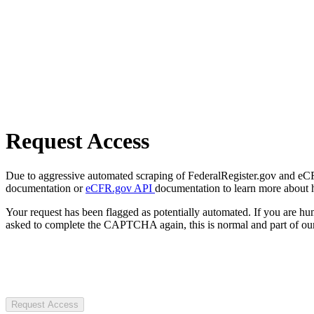
Request Access
Due to aggressive automated scraping of FederalRegister.gov and eCFR.
documentation or
eCFR.gov API
documentation to learn more about 
Your request has been flagged as potentially automated. If you are 
asked to complete the CAPTCHA again, this is normal and part of our
Request Access