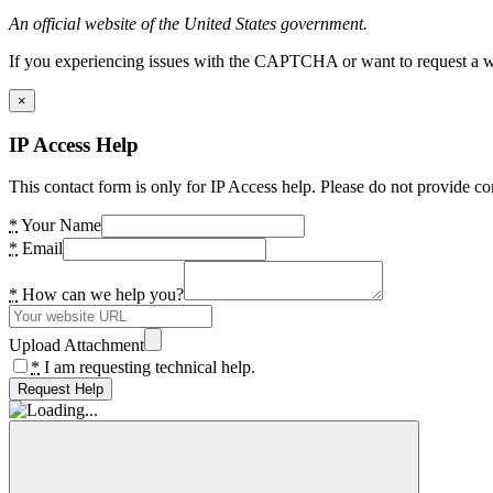
An official website of the United States government.
If you experiencing issues with the CAPTCHA or want to request a wide
×
IP Access Help
This contact form is only for IP Access help. Please do not provide co
*
Your Name
*
Email
*
How can we help you?
Upload Attachment
*
I am requesting technical help.