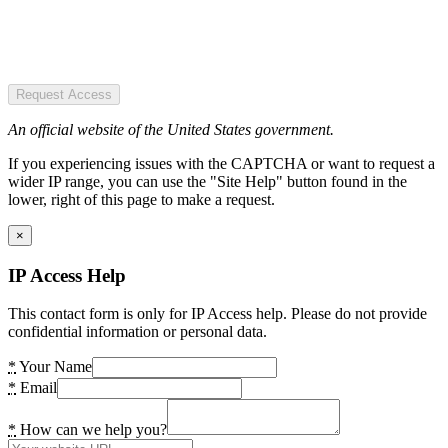
Request Access
An official website of the United States government.
If you experiencing issues with the CAPTCHA or want to request a
wider IP range, you can use the "Site Help" button found in the
lower, right of this page to make a request.
×
IP Access Help
This contact form is only for IP Access help. Please do not provide
confidential information or personal data.
*
Your Name
*
Email
*
How can we help you?