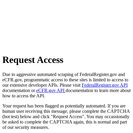
Request Access
Due to aggressive automated scraping of FederalRegister.gov and
eCFR.gov, programmatic access to these sites is limited to access to
our extensive developer APIs. Please visit
FederalRegister.gov API
documentation or
eCFR.gov API
documentation to learn more about
how to access the API.
Your request has been flagged as potentially automated. If you are
human user receiving this message, please complete the CAPTCHA
(bot test) below and click "Request Access". You may occassionally
be asked to complete the CAPTCHA again, this is normal and part
of our security measures.