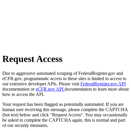
Request Access
Due to aggressive automated scraping of FederalRegister.gov and
eCFR.gov, programmatic access to these sites is limited to access to
our extensive developer APIs. Please visit
FederalRegister.gov API
documentation or
eCFR.gov API
documentation to learn more about
how to access the API.
Your request has been flagged as potentially automated. If you are
human user receiving this message, please complete the CAPTCHA
(bot test) below and click "Request Access". You may occassionally
be asked to complete the CAPTCHA again, this is normal and part
of our security measures.