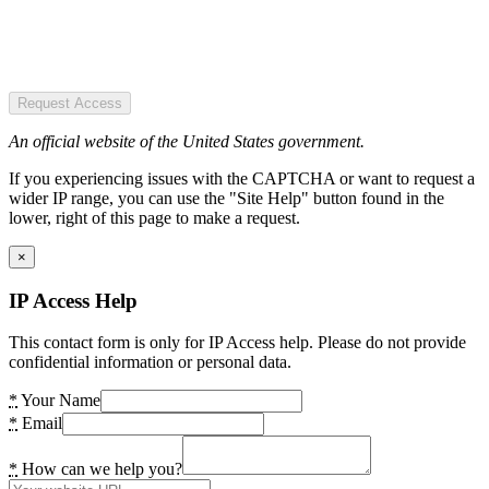
Request Access
An official website of the United States government.
If you experiencing issues with the CAPTCHA or want to request a
wider IP range, you can use the "Site Help" button found in the
lower, right of this page to make a request.
×
IP Access Help
This contact form is only for IP Access help. Please do not provide
confidential information or personal data.
*
Your Name
*
Email
*
How can we help you?