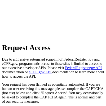
Request Access
Due to aggressive automated scraping of FederalRegister.gov and
eCFR.gov, programmatic access to these sites is limited to access to
our extensive developer APIs. Please visit
FederalRegister.gov API
documentation or
eCFR.gov API
documentation to learn more about
how to access the API.
Your request has been flagged as potentially automated. If you are
human user receiving this message, please complete the CAPTCHA
(bot test) below and click "Request Access". You may occassionally
be asked to complete the CAPTCHA again, this is normal and part
of our security measures.