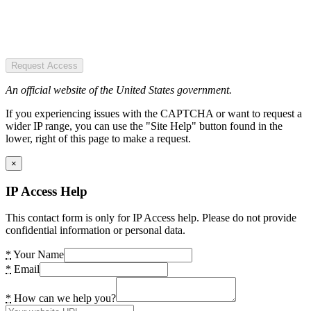
Request Access
An official website of the United States government.
If you experiencing issues with the CAPTCHA or want to request a
wider IP range, you can use the "Site Help" button found in the
lower, right of this page to make a request.
×
IP Access Help
This contact form is only for IP Access help. Please do not provide
confidential information or personal data.
*
Your Name
*
Email
*
How can we help you?