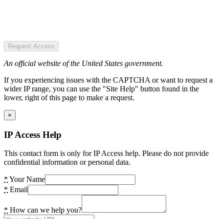
Request Access
An official website of the United States government.
If you experiencing issues with the CAPTCHA or want to request a
wider IP range, you can use the "Site Help" button found in the
lower, right of this page to make a request.
×
IP Access Help
This contact form is only for IP Access help. Please do not provide
confidential information or personal data.
*
Your Name
*
Email
*
How can we help you?