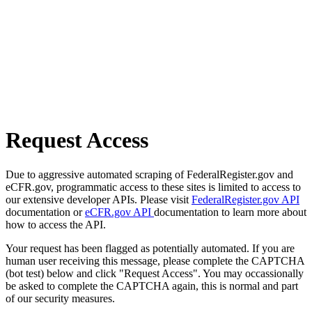
Request Access
Due to aggressive automated scraping of FederalRegister.gov and
eCFR.gov, programmatic access to these sites is limited to access to
our extensive developer APIs. Please visit
FederalRegister.gov API
documentation or
eCFR.gov API
documentation to learn more about
how to access the API.
Your request has been flagged as potentially automated. If you are
human user receiving this message, please complete the CAPTCHA
(bot test) below and click "Request Access". You may occassionally
be asked to complete the CAPTCHA again, this is normal and part
of our security measures.