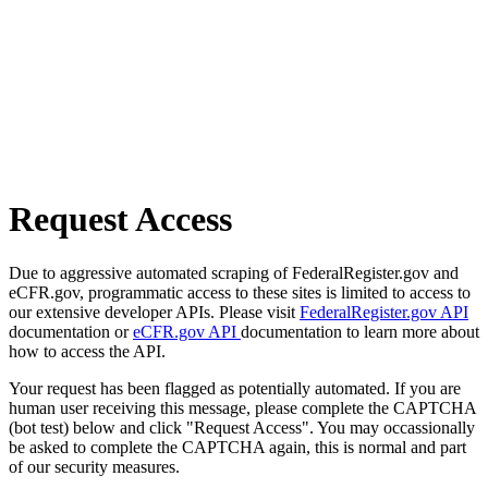
Request Access
Due to aggressive automated scraping of FederalRegister.gov and
eCFR.gov, programmatic access to these sites is limited to access to
our extensive developer APIs. Please visit
FederalRegister.gov API
documentation or
eCFR.gov API
documentation to learn more about
how to access the API.
Your request has been flagged as potentially automated. If you are
human user receiving this message, please complete the CAPTCHA
(bot test) below and click "Request Access". You may occassionally
be asked to complete the CAPTCHA again, this is normal and part
of our security measures.