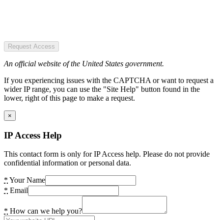
Request Access
An official website of the United States government.
If you experiencing issues with the CAPTCHA or want to request a
wider IP range, you can use the "Site Help" button found in the
lower, right of this page to make a request.
×
IP Access Help
This contact form is only for IP Access help. Please do not provide
confidential information or personal data.
*
Your Name
*
Email
*
How can we help you?