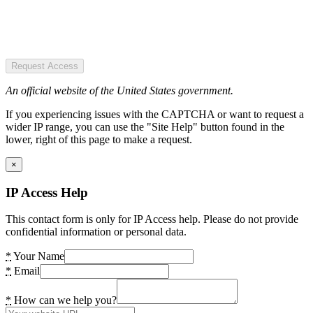
Request Access
An official website of the United States government.
If you experiencing issues with the CAPTCHA or want to request a
wider IP range, you can use the "Site Help" button found in the
lower, right of this page to make a request.
×
IP Access Help
This contact form is only for IP Access help. Please do not provide
confidential information or personal data.
*
Your Name
*
Email
*
How can we help you?