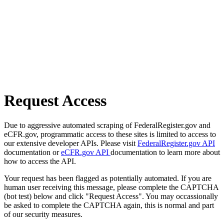
Request Access
Due to aggressive automated scraping of FederalRegister.gov and
eCFR.gov, programmatic access to these sites is limited to access to
our extensive developer APIs. Please visit
FederalRegister.gov API
documentation or
eCFR.gov API
documentation to learn more about
how to access the API.
Your request has been flagged as potentially automated. If you are
human user receiving this message, please complete the CAPTCHA
(bot test) below and click "Request Access". You may occassionally
be asked to complete the CAPTCHA again, this is normal and part
of our security measures.