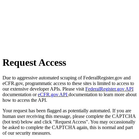
Request Access
Due to aggressive automated scraping of FederalRegister.gov and
eCFR.gov, programmatic access to these sites is limited to access to
our extensive developer APIs. Please visit
FederalRegister.gov API
documentation or
eCFR.gov API
documentation to learn more about
how to access the API.
Your request has been flagged as potentially automated. If you are
human user receiving this message, please complete the CAPTCHA
(bot test) below and click "Request Access". You may occassionally
be asked to complete the CAPTCHA again, this is normal and part
of our security measures.