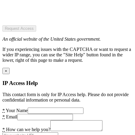
Request Access
An official website of the United States government.
If you experiencing issues with the CAPTCHA or want to request a
wider IP range, you can use the "Site Help" button found in the
lower, right of this page to make a request.
×
IP Access Help
This contact form is only for IP Access help. Please do not provide
confidential information or personal data.
*
Your Name
*
Email
*
How can we help you?