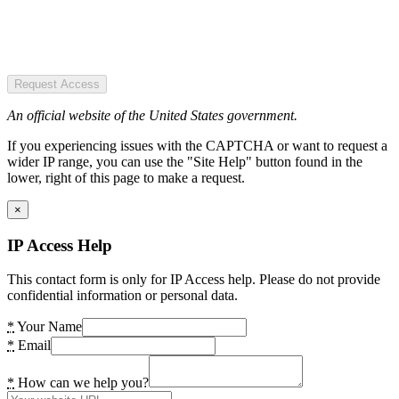
Request Access
An official website of the United States government.
If you experiencing issues with the CAPTCHA or want to request a
wider IP range, you can use the "Site Help" button found in the
lower, right of this page to make a request.
×
IP Access Help
This contact form is only for IP Access help. Please do not provide
confidential information or personal data.
*
Your Name
*
Email
*
How can we help you?