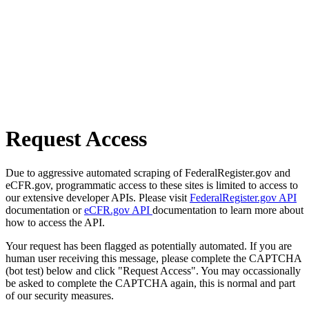
Request Access
Due to aggressive automated scraping of FederalRegister.gov and
eCFR.gov, programmatic access to these sites is limited to access to
our extensive developer APIs. Please visit
FederalRegister.gov API
documentation or
eCFR.gov API
documentation to learn more about
how to access the API.
Your request has been flagged as potentially automated. If you are
human user receiving this message, please complete the CAPTCHA
(bot test) below and click "Request Access". You may occassionally
be asked to complete the CAPTCHA again, this is normal and part
of our security measures.