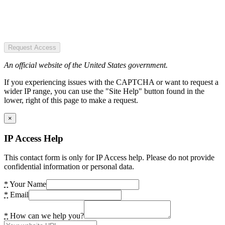
Request Access
An official website of the United States government.
If you experiencing issues with the CAPTCHA or want to request a
wider IP range, you can use the "Site Help" button found in the
lower, right of this page to make a request.
×
IP Access Help
This contact form is only for IP Access help. Please do not provide
confidential information or personal data.
*
Your Name
*
Email
*
How can we help you?