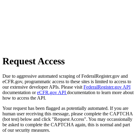
Request Access
Due to aggressive automated scraping of FederalRegister.gov and
eCFR.gov, programmatic access to these sites is limited to access to
our extensive developer APIs. Please visit
FederalRegister.gov API
documentation or
eCFR.gov API
documentation to learn more about
how to access the API.
Your request has been flagged as potentially automated. If you are
human user receiving this message, please complete the CAPTCHA
(bot test) below and click "Request Access". You may occassionally
be asked to complete the CAPTCHA again, this is normal and part
of our security measures.