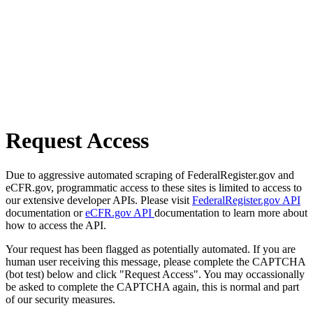
Request Access
Due to aggressive automated scraping of FederalRegister.gov and
eCFR.gov, programmatic access to these sites is limited to access to
our extensive developer APIs. Please visit
FederalRegister.gov API
documentation or
eCFR.gov API
documentation to learn more about
how to access the API.
Your request has been flagged as potentially automated. If you are
human user receiving this message, please complete the CAPTCHA
(bot test) below and click "Request Access". You may occassionally
be asked to complete the CAPTCHA again, this is normal and part
of our security measures.