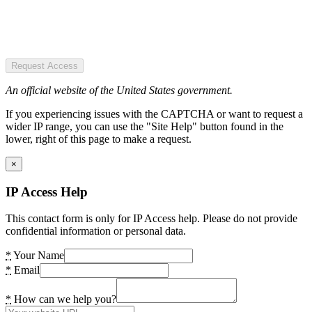
Request Access
An official website of the United States government.
If you experiencing issues with the CAPTCHA or want to request a
wider IP range, you can use the "Site Help" button found in the
lower, right of this page to make a request.
×
IP Access Help
This contact form is only for IP Access help. Please do not provide
confidential information or personal data.
*
Your Name
*
Email
*
How can we help you?