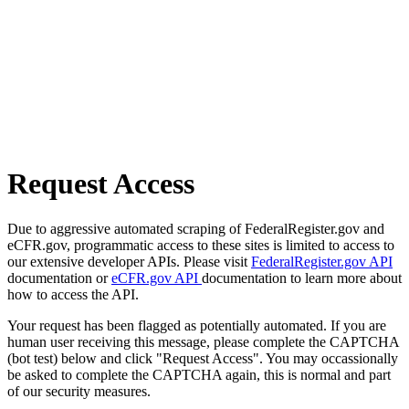
Request Access
Due to aggressive automated scraping of FederalRegister.gov and
eCFR.gov, programmatic access to these sites is limited to access to
our extensive developer APIs. Please visit
FederalRegister.gov API
documentation or
eCFR.gov API
documentation to learn more about
how to access the API.
Your request has been flagged as potentially automated. If you are
human user receiving this message, please complete the CAPTCHA
(bot test) below and click "Request Access". You may occassionally
be asked to complete the CAPTCHA again, this is normal and part
of our security measures.