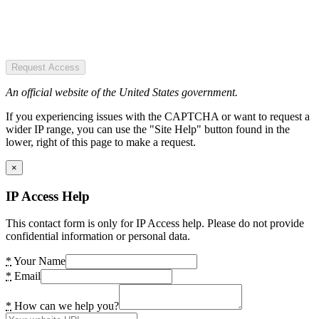
Request Access
An official website of the United States government.
If you experiencing issues with the CAPTCHA or want to request a
wider IP range, you can use the "Site Help" button found in the
lower, right of this page to make a request.
×
IP Access Help
This contact form is only for IP Access help. Please do not provide
confidential information or personal data.
*
Your Name
*
Email
*
How can we help you?