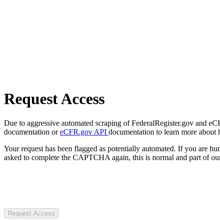
Request Access
Due to aggressive automated scraping of FederalRegister.gov and eCFR.
documentation or
eCFR.gov API
documentation to learn more about 
Your request has been flagged as potentially automated. If you are 
asked to complete the CAPTCHA again, this is normal and part of our
Request Access