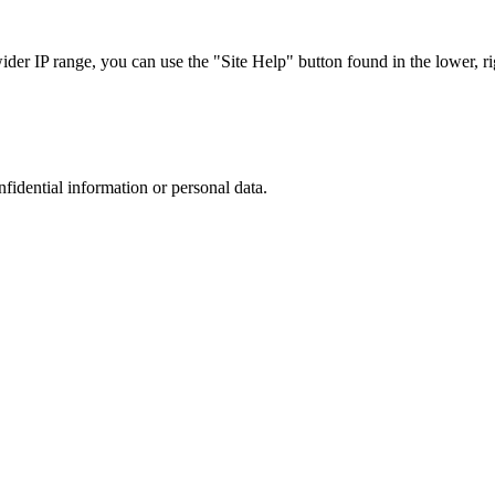
r IP range, you can use the "Site Help" button found in the lower, rig
nfidential information or personal data.