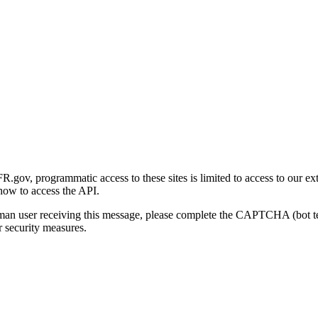
gov, programmatic access to these sites is limited to access to our ex
how to access the API.
human user receiving this message, please complete the CAPTCHA (bot t
 security measures.