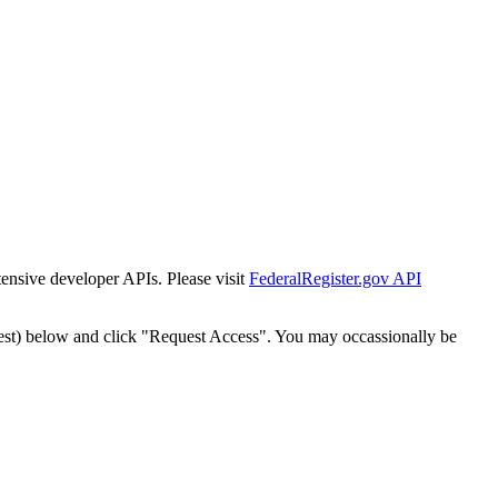
tensive developer APIs. Please visit
FederalRegister.gov API
est) below and click "Request Access". You may occassionally be