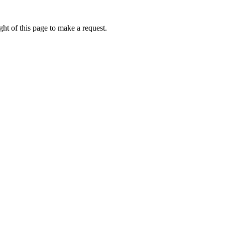
ht of this page to make a request.