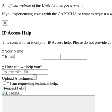
An official website of the United States government.
If you experiencing issues with the CAPTCHA or want to request a wide
×
IP Access Help
This contact form is only for IP Access help. Please do not provide co
*
Your Name
*
Email
*
How can we help you?
Upload Attachment
*
I am requesting technical help.