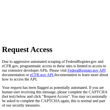
Request Access
Due to aggressive automated scraping of FederalRegister.gov and
eCFR.gov, programmatic access to these sites is limited to access to
our extensive developer APIs. Please visit
FederalRegister.gov API
documentation or
eCFR.gov API
documentation to learn more about
how to access the API.
Your request has been flagged as potentially automated. If you are
human user receiving this message, please complete the CAPTCHA
(bot test) below and click "Request Access". You may occassionally
be asked to complete the CAPTCHA again, this is normal and part
of our security measures.