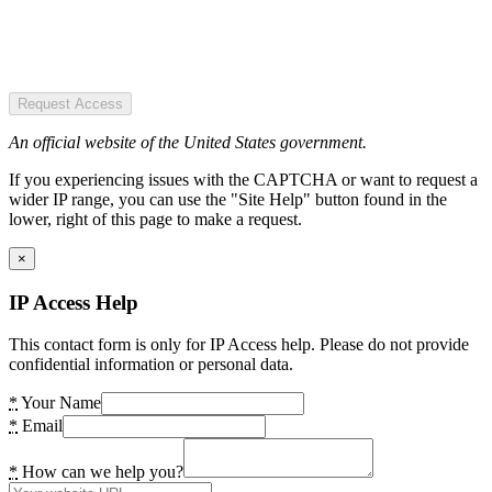
Request Access
An official website of the United States government.
If you experiencing issues with the CAPTCHA or want to request a
wider IP range, you can use the "Site Help" button found in the
lower, right of this page to make a request.
×
IP Access Help
This contact form is only for IP Access help. Please do not provide
confidential information or personal data.
*
Your Name
*
Email
*
How can we help you?