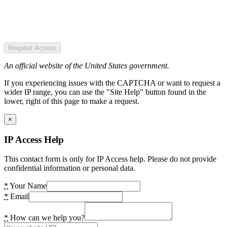
Request Access
An official website of the United States government.
If you experiencing issues with the CAPTCHA or want to request a
wider IP range, you can use the "Site Help" button found in the
lower, right of this page to make a request.
×
IP Access Help
This contact form is only for IP Access help. Please do not provide
confidential information or personal data.
*
Your Name
*
Email
*
How can we help you?