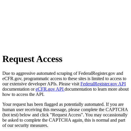
Request Access
Due to aggressive automated scraping of FederalRegister.gov and
eCFR.gov, programmatic access to these sites is limited to access to
our extensive developer APIs. Please visit
FederalRegister.gov API
documentation or
eCFR.gov API
documentation to learn more about
how to access the API.
Your request has been flagged as potentially automated. If you are
human user receiving this message, please complete the CAPTCHA
(bot test) below and click "Request Access". You may occassionally
be asked to complete the CAPTCHA again, this is normal and part
of our security measures.