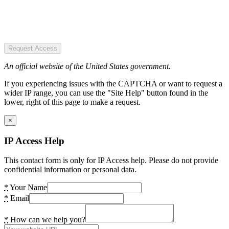
Request Access
An official website of the United States government.
If you experiencing issues with the CAPTCHA or want to request a
wider IP range, you can use the "Site Help" button found in the
lower, right of this page to make a request.
×
IP Access Help
This contact form is only for IP Access help. Please do not provide
confidential information or personal data.
*
Your Name
*
Email
*
How can we help you?