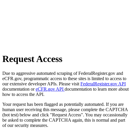
Request Access
Due to aggressive automated scraping of FederalRegister.gov and
eCFR.gov, programmatic access to these sites is limited to access to
our extensive developer APIs. Please visit
FederalRegister.gov API
documentation or
eCFR.gov API
documentation to learn more about
how to access the API.
Your request has been flagged as potentially automated. If you are
human user receiving this message, please complete the CAPTCHA
(bot test) below and click "Request Access". You may occassionally
be asked to complete the CAPTCHA again, this is normal and part
of our security measures.