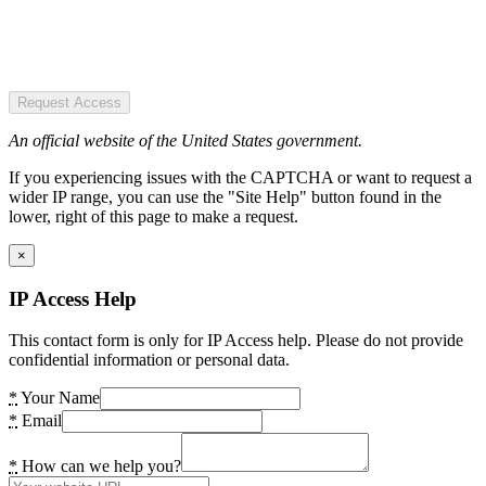
Request Access
An official website of the United States government.
If you experiencing issues with the CAPTCHA or want to request a
wider IP range, you can use the "Site Help" button found in the
lower, right of this page to make a request.
×
IP Access Help
This contact form is only for IP Access help. Please do not provide
confidential information or personal data.
*
Your Name
*
Email
*
How can we help you?