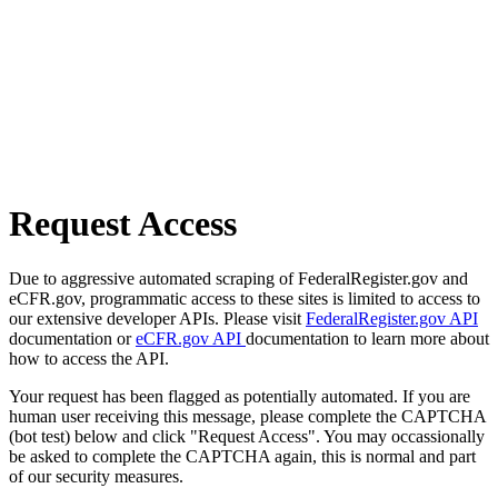
Request Access
Due to aggressive automated scraping of FederalRegister.gov and
eCFR.gov, programmatic access to these sites is limited to access to
our extensive developer APIs. Please visit
FederalRegister.gov API
documentation or
eCFR.gov API
documentation to learn more about
how to access the API.
Your request has been flagged as potentially automated. If you are
human user receiving this message, please complete the CAPTCHA
(bot test) below and click "Request Access". You may occassionally
be asked to complete the CAPTCHA again, this is normal and part
of our security measures.