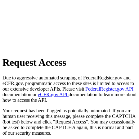
Request Access
Due to aggressive automated scraping of FederalRegister.gov and
eCFR.gov, programmatic access to these sites is limited to access to
our extensive developer APIs. Please visit
FederalRegister.gov API
documentation or
eCFR.gov API
documentation to learn more about
how to access the API.
Your request has been flagged as potentially automated. If you are
human user receiving this message, please complete the CAPTCHA
(bot test) below and click "Request Access". You may occassionally
be asked to complete the CAPTCHA again, this is normal and part
of our security measures.