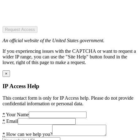
Request Access
An official website of the United States government.
If you experiencing issues with the CAPTCHA or want to request a
wider IP range, you can use the "Site Help" button found in the
lower, right of this page to make a request.
×
IP Access Help
This contact form is only for IP Access help. Please do not provide
confidential information or personal data.
*
Your Name
*
Email
*
How can we help you?