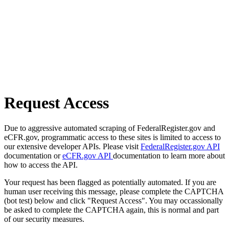
Request Access
Due to aggressive automated scraping of FederalRegister.gov and
eCFR.gov, programmatic access to these sites is limited to access to
our extensive developer APIs. Please visit
FederalRegister.gov API
documentation or
eCFR.gov API
documentation to learn more about
how to access the API.
Your request has been flagged as potentially automated. If you are
human user receiving this message, please complete the CAPTCHA
(bot test) below and click "Request Access". You may occassionally
be asked to complete the CAPTCHA again, this is normal and part
of our security measures.