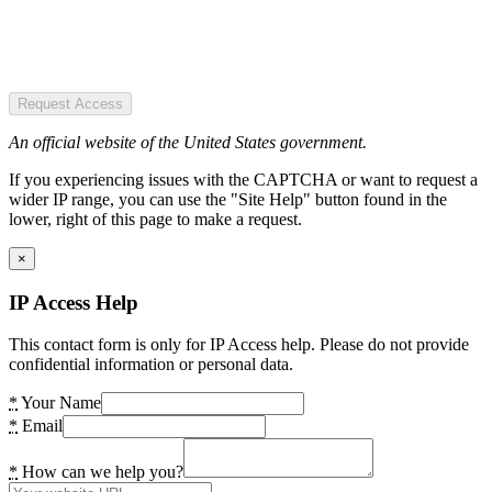
Request Access
An official website of the United States government.
If you experiencing issues with the CAPTCHA or want to request a
wider IP range, you can use the "Site Help" button found in the
lower, right of this page to make a request.
×
IP Access Help
This contact form is only for IP Access help. Please do not provide
confidential information or personal data.
*
Your Name
*
Email
*
How can we help you?