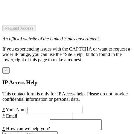
Request Access
An official website of the United States government.
If you experiencing issues with the CAPTCHA or want to request a
wider IP range, you can use the "Site Help" button found in the
lower, right of this page to make a request.
×
IP Access Help
This contact form is only for IP Access help. Please do not provide
confidential information or personal data.
*
Your Name
*
Email
*
How can we help you?