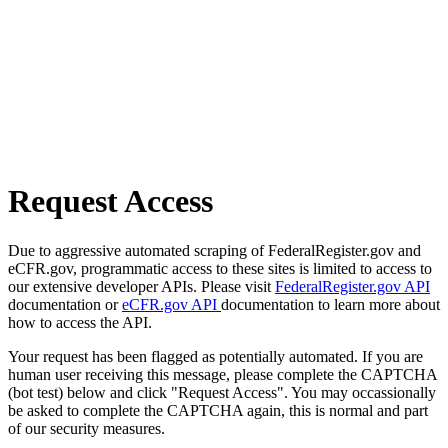
Request Access
Due to aggressive automated scraping of FederalRegister.gov and
eCFR.gov, programmatic access to these sites is limited to access to
our extensive developer APIs. Please visit
FederalRegister.gov API
documentation or
eCFR.gov API
documentation to learn more about
how to access the API.
Your request has been flagged as potentially automated. If you are
human user receiving this message, please complete the CAPTCHA
(bot test) below and click "Request Access". You may occassionally
be asked to complete the CAPTCHA again, this is normal and part
of our security measures.