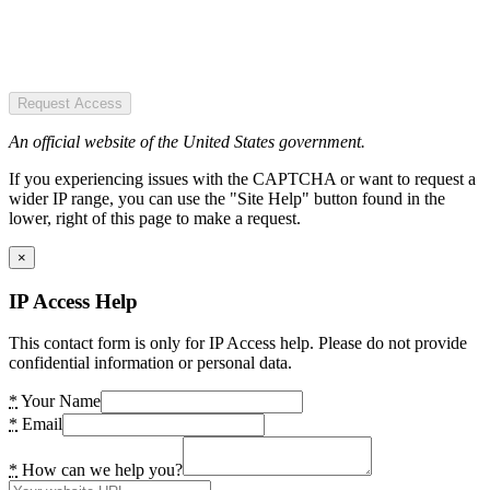
Request Access
An official website of the United States government.
If you experiencing issues with the CAPTCHA or want to request a
wider IP range, you can use the "Site Help" button found in the
lower, right of this page to make a request.
×
IP Access Help
This contact form is only for IP Access help. Please do not provide
confidential information or personal data.
*
Your Name
*
Email
*
How can we help you?