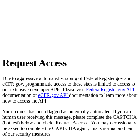
Request Access
Due to aggressive automated scraping of FederalRegister.gov and
eCFR.gov, programmatic access to these sites is limited to access to
our extensive developer APIs. Please visit
FederalRegister.gov API
documentation or
eCFR.gov API
documentation to learn more about
how to access the API.
Your request has been flagged as potentially automated. If you are
human user receiving this message, please complete the CAPTCHA
(bot test) below and click "Request Access". You may occassionally
be asked to complete the CAPTCHA again, this is normal and part
of our security measures.