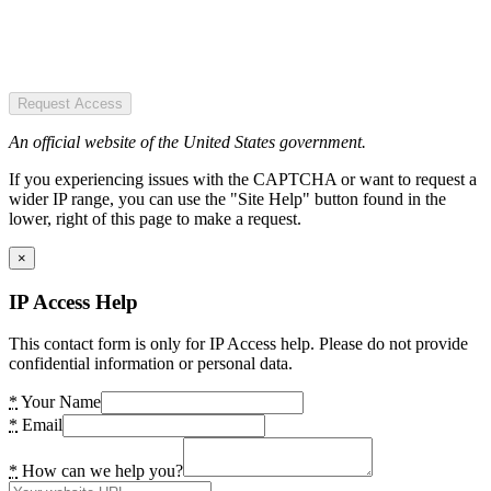
Request Access
An official website of the United States government.
If you experiencing issues with the CAPTCHA or want to request a
wider IP range, you can use the "Site Help" button found in the
lower, right of this page to make a request.
×
IP Access Help
This contact form is only for IP Access help. Please do not provide
confidential information or personal data.
*
Your Name
*
Email
*
How can we help you?