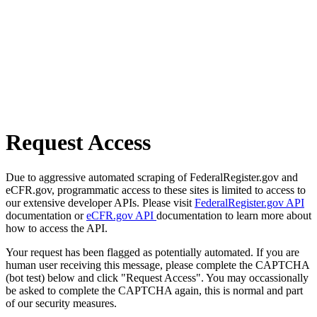
Request Access
Due to aggressive automated scraping of FederalRegister.gov and
eCFR.gov, programmatic access to these sites is limited to access to
our extensive developer APIs. Please visit
FederalRegister.gov API
documentation or
eCFR.gov API
documentation to learn more about
how to access the API.
Your request has been flagged as potentially automated. If you are
human user receiving this message, please complete the CAPTCHA
(bot test) below and click "Request Access". You may occassionally
be asked to complete the CAPTCHA again, this is normal and part
of our security measures.