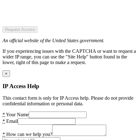
Request Access
An official website of the United States government.
If you experiencing issues with the CAPTCHA or want to request a
wider IP range, you can use the "Site Help" button found in the
lower, right of this page to make a request.
×
IP Access Help
This contact form is only for IP Access help. Please do not provide
confidential information or personal data.
*
Your Name
*
Email
*
How can we help you?