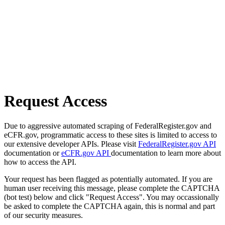
Request Access
Due to aggressive automated scraping of FederalRegister.gov and
eCFR.gov, programmatic access to these sites is limited to access to
our extensive developer APIs. Please visit
FederalRegister.gov API
documentation or
eCFR.gov API
documentation to learn more about
how to access the API.
Your request has been flagged as potentially automated. If you are
human user receiving this message, please complete the CAPTCHA
(bot test) below and click "Request Access". You may occassionally
be asked to complete the CAPTCHA again, this is normal and part
of our security measures.