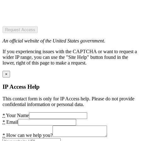
Request Access
An official website of the United States government.
If you experiencing issues with the CAPTCHA or want to request a
wider IP range, you can use the "Site Help" button found in the
lower, right of this page to make a request.
×
IP Access Help
This contact form is only for IP Access help. Please do not provide
confidential information or personal data.
*
Your Name
*
Email
*
How can we help you?