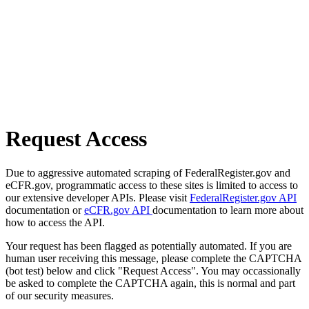
Request Access
Due to aggressive automated scraping of FederalRegister.gov and
eCFR.gov, programmatic access to these sites is limited to access to
our extensive developer APIs. Please visit
FederalRegister.gov API
documentation or
eCFR.gov API
documentation to learn more about
how to access the API.
Your request has been flagged as potentially automated. If you are
human user receiving this message, please complete the CAPTCHA
(bot test) below and click "Request Access". You may occassionally
be asked to complete the CAPTCHA again, this is normal and part
of our security measures.