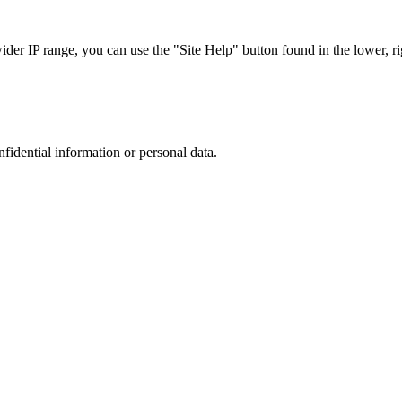
r IP range, you can use the "Site Help" button found in the lower, rig
nfidential information or personal data.