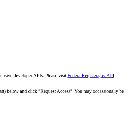
tensive developer APIs. Please visit
FederalRegister.gov API
est) below and click "Request Access". You may occassionally be