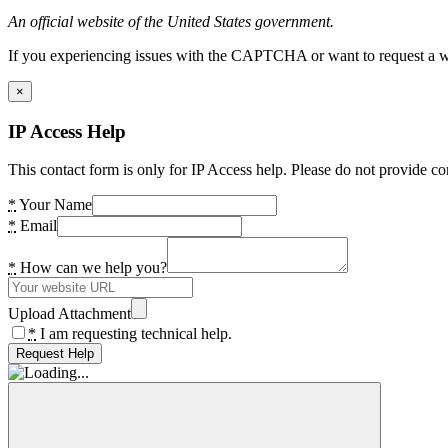
An official website of the United States government.
If you experiencing issues with the CAPTCHA or want to request a wide
×
IP Access Help
This contact form is only for IP Access help. Please do not provide co
*
Your Name
*
Email
*
How can we help you?
Upload Attachment
*
I am requesting technical help.