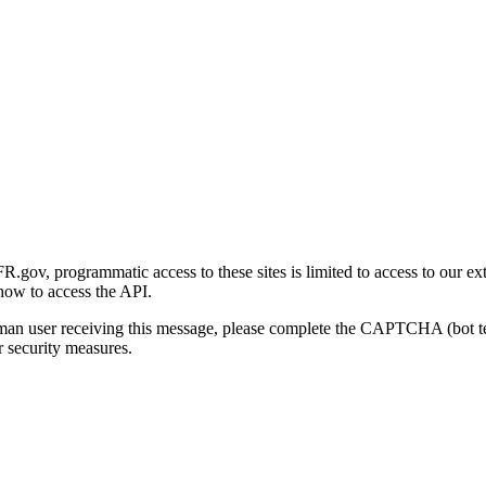
gov, programmatic access to these sites is limited to access to our ex
how to access the API.
human user receiving this message, please complete the CAPTCHA (bot t
 security measures.