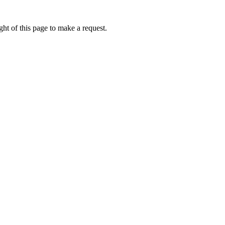
ht of this page to make a request.