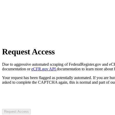
Request Access
Due to aggressive automated scraping of FederalRegister.gov and eCFR.
documentation or
eCFR.gov API
documentation to learn more about 
Your request has been flagged as potentially automated. If you are 
asked to complete the CAPTCHA again, this is normal and part of our
Request Access