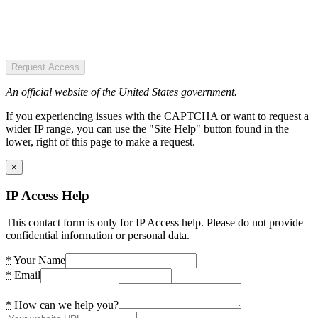
Request Access
An official website of the United States government.
If you experiencing issues with the CAPTCHA or want to request a
wider IP range, you can use the "Site Help" button found in the
lower, right of this page to make a request.
×
IP Access Help
This contact form is only for IP Access help. Please do not provide
confidential information or personal data.
*
Your Name
*
Email
*
How can we help you?