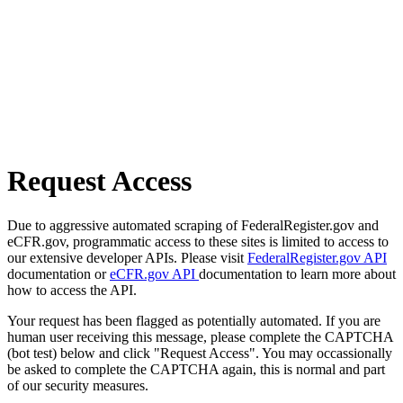
Request Access
Due to aggressive automated scraping of FederalRegister.gov and
eCFR.gov, programmatic access to these sites is limited to access to
our extensive developer APIs. Please visit
FederalRegister.gov API
documentation or
eCFR.gov API
documentation to learn more about
how to access the API.
Your request has been flagged as potentially automated. If you are
human user receiving this message, please complete the CAPTCHA
(bot test) below and click "Request Access". You may occassionally
be asked to complete the CAPTCHA again, this is normal and part
of our security measures.