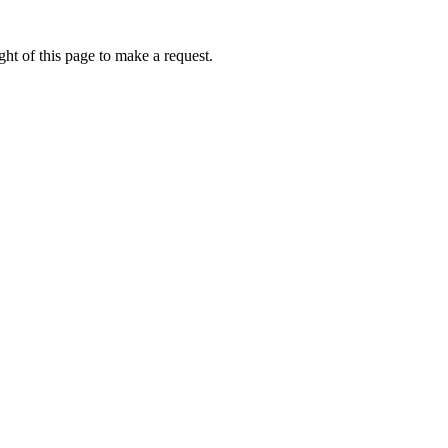
ht of this page to make a request.