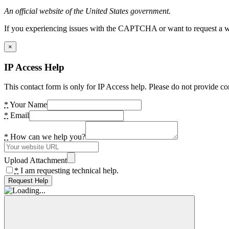
An official website of the United States government.
If you experiencing issues with the CAPTCHA or want to request a wide
×
IP Access Help
This contact form is only for IP Access help. Please do not provide co
*
Your Name
*
Email
*
How can we help you?
Upload Attachment
*
I am requesting technical help.