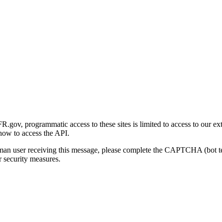
gov, programmatic access to these sites is limited to access to our ex
how to access the API.
human user receiving this message, please complete the CAPTCHA (bot t
 security measures.