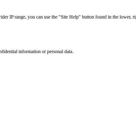
r IP range, you can use the "Site Help" button found in the lower, rig
nfidential information or personal data.