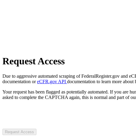
Request Access
Due to aggressive automated scraping of FederalRegister.gov and eCFR.
documentation or
eCFR.gov API
documentation to learn more about 
Your request has been flagged as potentially automated. If you are 
asked to complete the CAPTCHA again, this is normal and part of our
Request Access