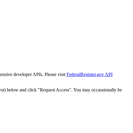
tensive developer APIs. Please visit
FederalRegister.gov API
est) below and click "Request Access". You may occassionally be