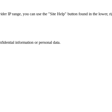
r IP range, you can use the "Site Help" button found in the lower, rig
nfidential information or personal data.