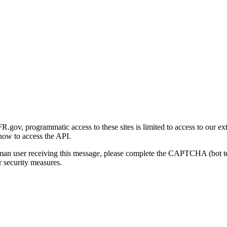
gov, programmatic access to these sites is limited to access to our ex
how to access the API.
human user receiving this message, please complete the CAPTCHA (bot t
 security measures.