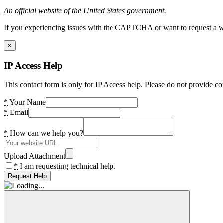
An official website of the United States government.
If you experiencing issues with the CAPTCHA or want to request a wide
×
IP Access Help
This contact form is only for IP Access help. Please do not provide co
*
Your Name
*
Email
*
How can we help you?
Upload Attachment
*
I am requesting technical help.