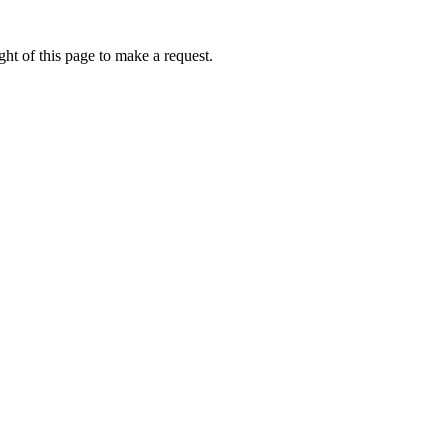
ht of this page to make a request.