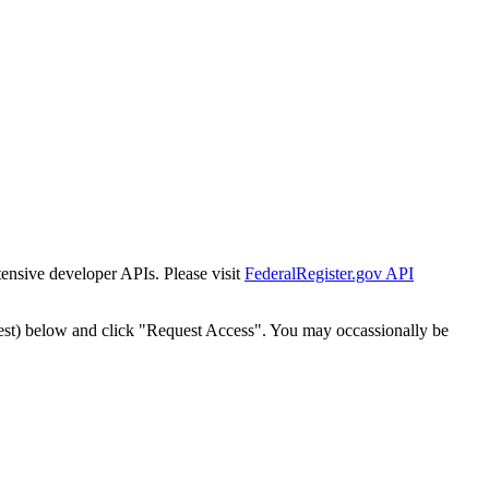
tensive developer APIs. Please visit
FederalRegister.gov API
est) below and click "Request Access". You may occassionally be