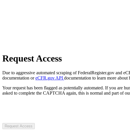
Request Access
Due to aggressive automated scraping of FederalRegister.gov and eCFR.
documentation or
eCFR.gov API
documentation to learn more about 
Your request has been flagged as potentially automated. If you are 
asked to complete the CAPTCHA again, this is normal and part of our
Request Access