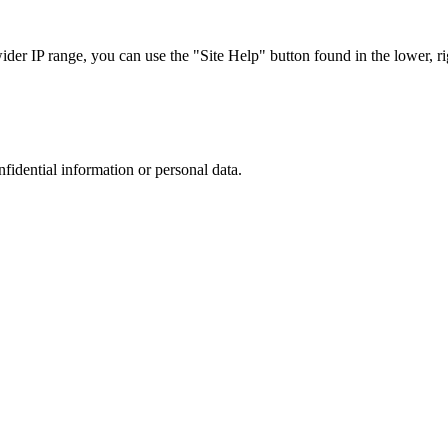
r IP range, you can use the "Site Help" button found in the lower, rig
nfidential information or personal data.