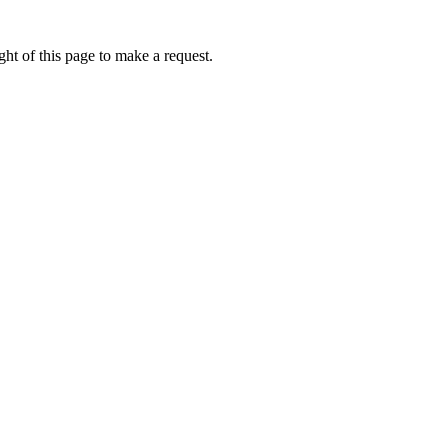
ht of this page to make a request.