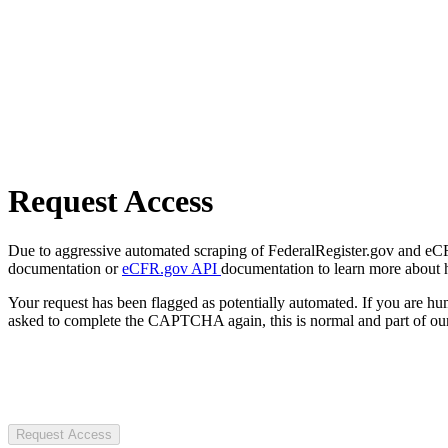
Request Access
Due to aggressive automated scraping of FederalRegister.gov and eCFR.
documentation or
eCFR.gov API
documentation to learn more about 
Your request has been flagged as potentially automated. If you are 
asked to complete the CAPTCHA again, this is normal and part of our
Request Access