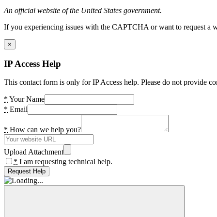
An official website of the United States government.
If you experiencing issues with the CAPTCHA or want to request a wide
×
IP Access Help
This contact form is only for IP Access help. Please do not provide co
*
Your Name
*
Email
*
How can we help you?
Upload Attachment
*
I am requesting technical help.