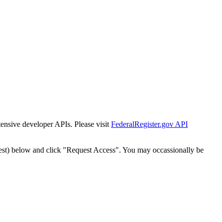
tensive developer APIs. Please visit
FederalRegister.gov API
est) below and click "Request Access". You may occassionally be