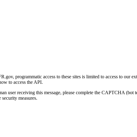
gov, programmatic access to these sites is limited to access to our ex
how to access the API.
human user receiving this message, please complete the CAPTCHA (bot t
 security measures.