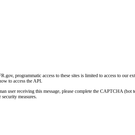
gov, programmatic access to these sites is limited to access to our ex
how to access the API.
human user receiving this message, please complete the CAPTCHA (bot t
 security measures.