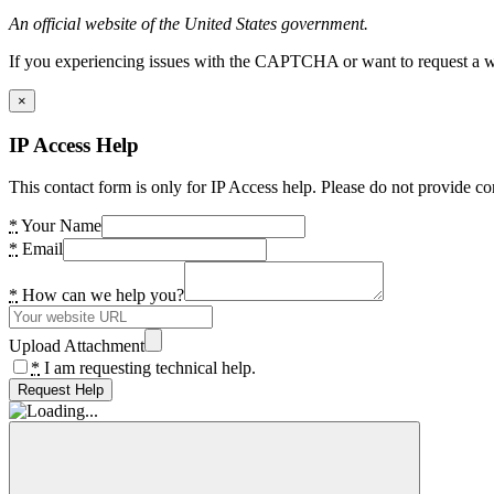
An official website of the United States government.
If you experiencing issues with the CAPTCHA or want to request a wide
×
IP Access Help
This contact form is only for IP Access help. Please do not provide co
*
Your Name
*
Email
*
How can we help you?
Upload Attachment
*
I am requesting technical help.