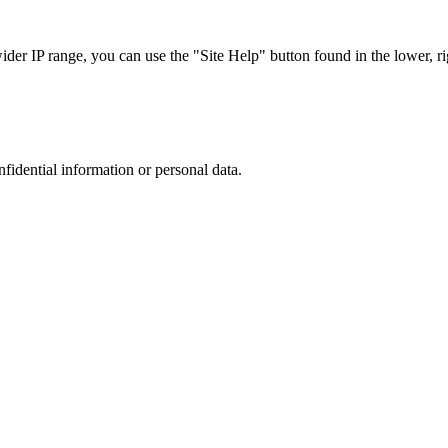
r IP range, you can use the "Site Help" button found in the lower, rig
nfidential information or personal data.