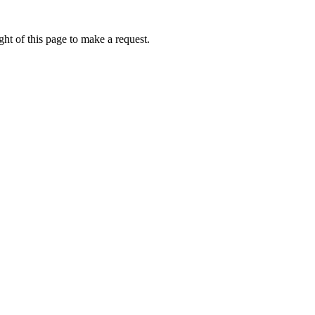
ht of this page to make a request.