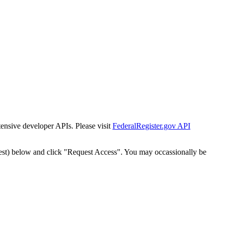
tensive developer APIs. Please visit
FederalRegister.gov API
est) below and click "Request Access". You may occassionally be