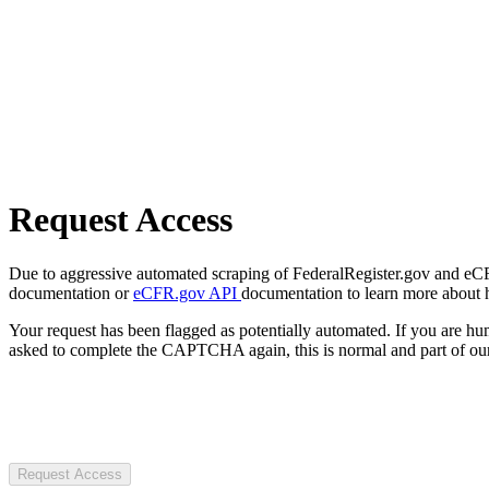
Request Access
Due to aggressive automated scraping of FederalRegister.gov and eCFR.
documentation or
eCFR.gov API
documentation to learn more about 
Your request has been flagged as potentially automated. If you are 
asked to complete the CAPTCHA again, this is normal and part of our
Request Access