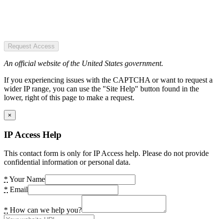
Request Access
An official website of the United States government.
If you experiencing issues with the CAPTCHA or want to request a
wider IP range, you can use the "Site Help" button found in the
lower, right of this page to make a request.
×
IP Access Help
This contact form is only for IP Access help. Please do not provide
confidential information or personal data.
*
Your Name
*
Email
*
How can we help you?