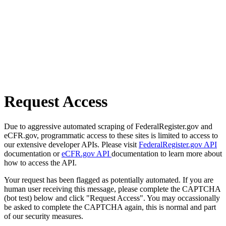
Request Access
Due to aggressive automated scraping of FederalRegister.gov and
eCFR.gov, programmatic access to these sites is limited to access to
our extensive developer APIs. Please visit
FederalRegister.gov API
documentation or
eCFR.gov API
documentation to learn more about
how to access the API.
Your request has been flagged as potentially automated. If you are
human user receiving this message, please complete the CAPTCHA
(bot test) below and click "Request Access". You may occassionally
be asked to complete the CAPTCHA again, this is normal and part
of our security measures.