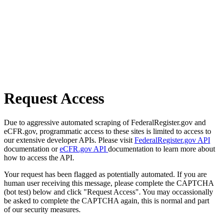
Request Access
Due to aggressive automated scraping of FederalRegister.gov and
eCFR.gov, programmatic access to these sites is limited to access to
our extensive developer APIs. Please visit
FederalRegister.gov API
documentation or
eCFR.gov API
documentation to learn more about
how to access the API.
Your request has been flagged as potentially automated. If you are
human user receiving this message, please complete the CAPTCHA
(bot test) below and click "Request Access". You may occassionally
be asked to complete the CAPTCHA again, this is normal and part
of our security measures.