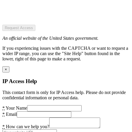
Request Access
An official website of the United States government.
If you experiencing issues with the CAPTCHA or want to request a
wider IP range, you can use the "Site Help" button found in the
lower, right of this page to make a request.
×
IP Access Help
This contact form is only for IP Access help. Please do not provide
confidential information or personal data.
*
Your Name
*
Email
*
How can we help you?