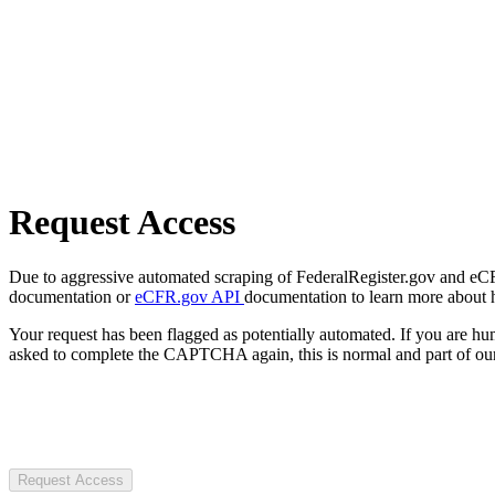
Request Access
Due to aggressive automated scraping of FederalRegister.gov and eCFR.
documentation or
eCFR.gov API
documentation to learn more about 
Your request has been flagged as potentially automated. If you are 
asked to complete the CAPTCHA again, this is normal and part of our
Request Access