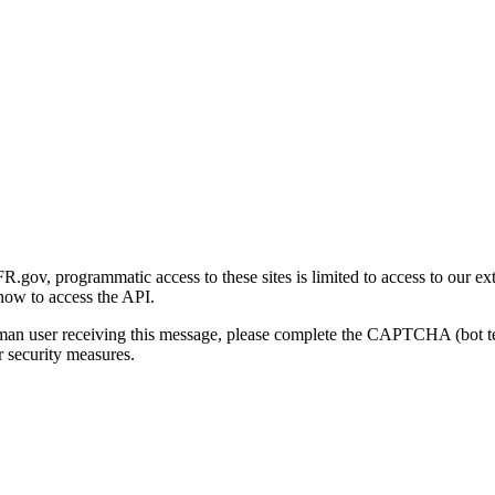
gov, programmatic access to these sites is limited to access to our ex
how to access the API.
human user receiving this message, please complete the CAPTCHA (bot t
 security measures.