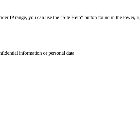
r IP range, you can use the "Site Help" button found in the lower, rig
nfidential information or personal data.