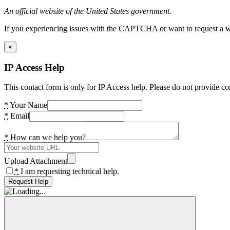
An official website of the United States government.
If you experiencing issues with the CAPTCHA or want to request a wide
×
IP Access Help
This contact form is only for IP Access help. Please do not provide co
*
Your Name
*
Email
*
How can we help you?
Upload Attachment
*
I am requesting technical help.