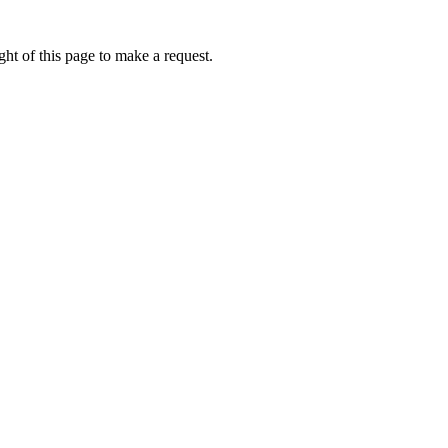
ht of this page to make a request.