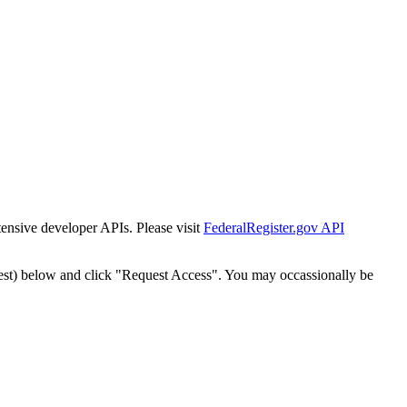
tensive developer APIs. Please visit
FederalRegister.gov API
est) below and click "Request Access". You may occassionally be