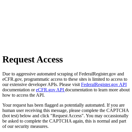
Request Access
Due to aggressive automated scraping of FederalRegister.gov and
eCFR.gov, programmatic access to these sites is limited to access to
our extensive developer APIs. Please visit
FederalRegister.gov API
documentation or
eCFR.gov API
documentation to learn more about
how to access the API.
Your request has been flagged as potentially automated. If you are
human user receiving this message, please complete the CAPTCHA
(bot test) below and click "Request Access". You may occassionally
be asked to complete the CAPTCHA again, this is normal and part
of our security measures.