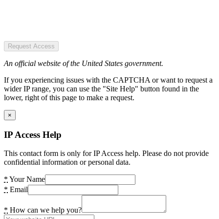
Request Access
An official website of the United States government.
If you experiencing issues with the CAPTCHA or want to request a
wider IP range, you can use the "Site Help" button found in the
lower, right of this page to make a request.
×
IP Access Help
This contact form is only for IP Access help. Please do not provide
confidential information or personal data.
*
Your Name
*
Email
*
How can we help you?