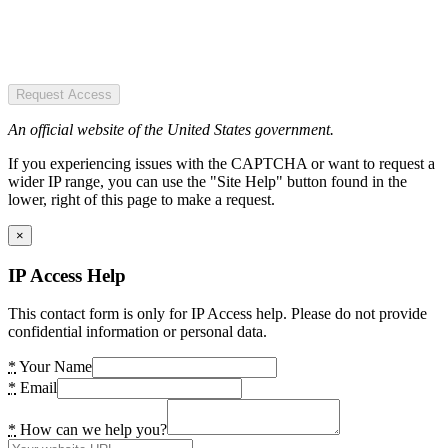
Request Access
An official website of the United States government.
If you experiencing issues with the CAPTCHA or want to request a
wider IP range, you can use the "Site Help" button found in the
lower, right of this page to make a request.
×
IP Access Help
This contact form is only for IP Access help. Please do not provide
confidential information or personal data.
*
Your Name
*
Email
*
How can we help you?