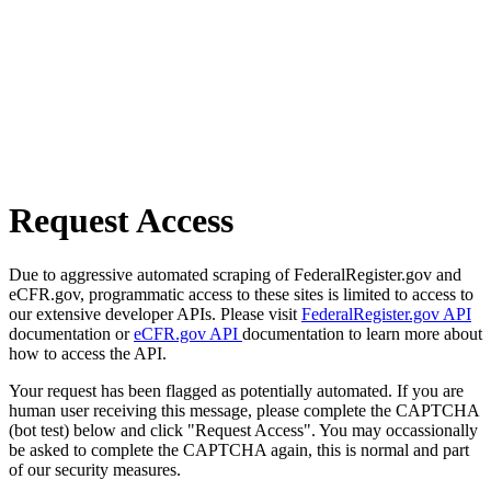
Request Access
Due to aggressive automated scraping of FederalRegister.gov and
eCFR.gov, programmatic access to these sites is limited to access to
our extensive developer APIs. Please visit
FederalRegister.gov API
documentation or
eCFR.gov API
documentation to learn more about
how to access the API.
Your request has been flagged as potentially automated. If you are
human user receiving this message, please complete the CAPTCHA
(bot test) below and click "Request Access". You may occassionally
be asked to complete the CAPTCHA again, this is normal and part
of our security measures.