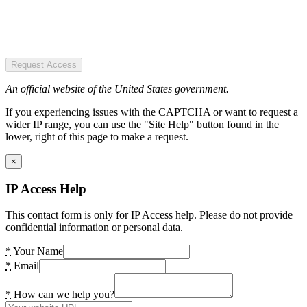
Request Access
An official website of the United States government.
If you experiencing issues with the CAPTCHA or want to request a
wider IP range, you can use the "Site Help" button found in the
lower, right of this page to make a request.
×
IP Access Help
This contact form is only for IP Access help. Please do not provide
confidential information or personal data.
*
Your Name
*
Email
*
How can we help you?