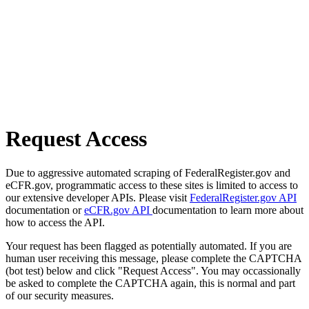
Request Access
Due to aggressive automated scraping of FederalRegister.gov and
eCFR.gov, programmatic access to these sites is limited to access to
our extensive developer APIs. Please visit
FederalRegister.gov API
documentation or
eCFR.gov API
documentation to learn more about
how to access the API.
Your request has been flagged as potentially automated. If you are
human user receiving this message, please complete the CAPTCHA
(bot test) below and click "Request Access". You may occassionally
be asked to complete the CAPTCHA again, this is normal and part
of our security measures.