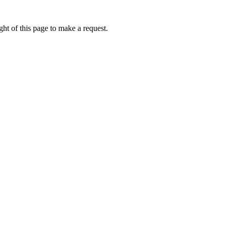
ht of this page to make a request.