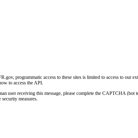
gov, programmatic access to these sites is limited to access to our ex
how to access the API.
human user receiving this message, please complete the CAPTCHA (bot t
 security measures.