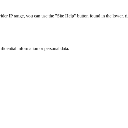
r IP range, you can use the "Site Help" button found in the lower, rig
nfidential information or personal data.