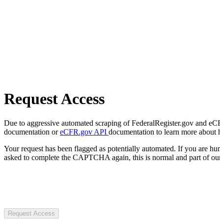
Request Access
Due to aggressive automated scraping of FederalRegister.gov and eCFR.
documentation or
eCFR.gov API
documentation to learn more about 
Your request has been flagged as potentially automated. If you are 
asked to complete the CAPTCHA again, this is normal and part of our
Request Access