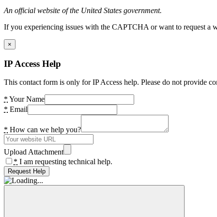
An official website of the United States government.
If you experiencing issues with the CAPTCHA or want to request a wide
×
IP Access Help
This contact form is only for IP Access help. Please do not provide co
*
Your Name
*
Email
*
How can we help you?
Upload Attachment
*
I am requesting technical help.