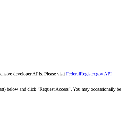
tensive developer APIs. Please visit
FederalRegister.gov API
est) below and click "Request Access". You may occassionally be