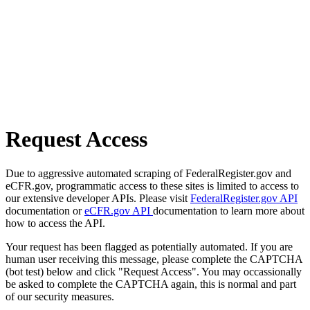
Request Access
Due to aggressive automated scraping of FederalRegister.gov and
eCFR.gov, programmatic access to these sites is limited to access to
our extensive developer APIs. Please visit
FederalRegister.gov API
documentation or
eCFR.gov API
documentation to learn more about
how to access the API.
Your request has been flagged as potentially automated. If you are
human user receiving this message, please complete the CAPTCHA
(bot test) below and click "Request Access". You may occassionally
be asked to complete the CAPTCHA again, this is normal and part
of our security measures.