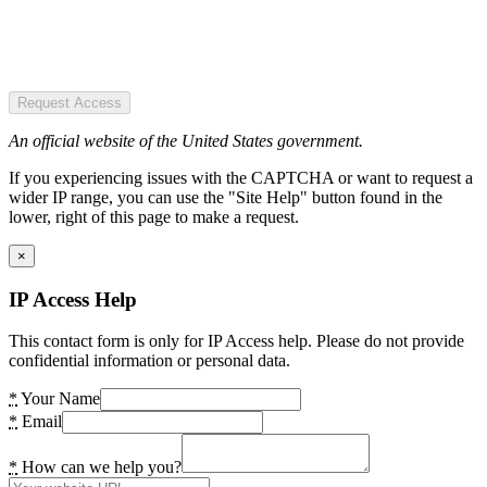
Request Access
An official website of the United States government.
If you experiencing issues with the CAPTCHA or want to request a
wider IP range, you can use the "Site Help" button found in the
lower, right of this page to make a request.
×
IP Access Help
This contact form is only for IP Access help. Please do not provide
confidential information or personal data.
*
Your Name
*
Email
*
How can we help you?