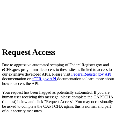
Request Access
Due to aggressive automated scraping of FederalRegister.gov and
eCFR.gov, programmatic access to these sites is limited to access to
our extensive developer APIs. Please visit
FederalRegister.gov API
documentation or
eCFR.gov API
documentation to learn more about
how to access the API.
Your request has been flagged as potentially automated. If you are
human user receiving this message, please complete the CAPTCHA
(bot test) below and click "Request Access". You may occassionally
be asked to complete the CAPTCHA again, this is normal and part
of our security measures.