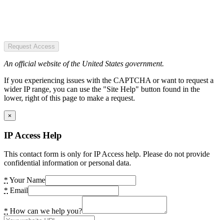
Request Access
An official website of the United States government.
If you experiencing issues with the CAPTCHA or want to request a
wider IP range, you can use the "Site Help" button found in the
lower, right of this page to make a request.
×
IP Access Help
This contact form is only for IP Access help. Please do not provide
confidential information or personal data.
*
Your Name
*
Email
*
How can we help you?