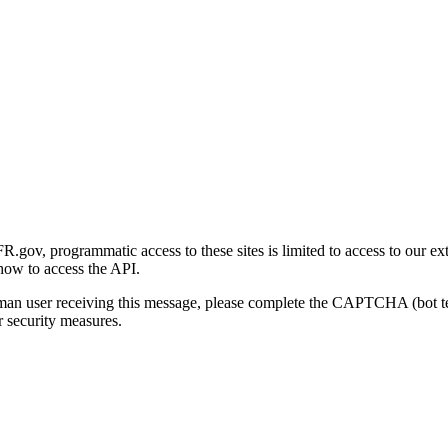
gov, programmatic access to these sites is limited to access to our ex
how to access the API.
human user receiving this message, please complete the CAPTCHA (bot t
 security measures.