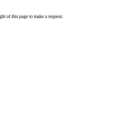
ht of this page to make a request.