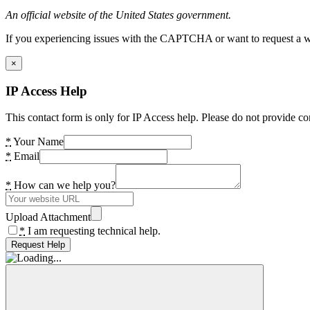
An official website of the United States government.
If you experiencing issues with the CAPTCHA or want to request a wide
×
IP Access Help
This contact form is only for IP Access help. Please do not provide co
*
Your Name
*
Email
*
How can we help you?
Upload Attachment
*
I am requesting technical help.