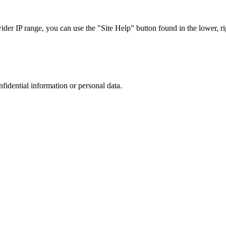
r IP range, you can use the "Site Help" button found in the lower, rig
nfidential information or personal data.