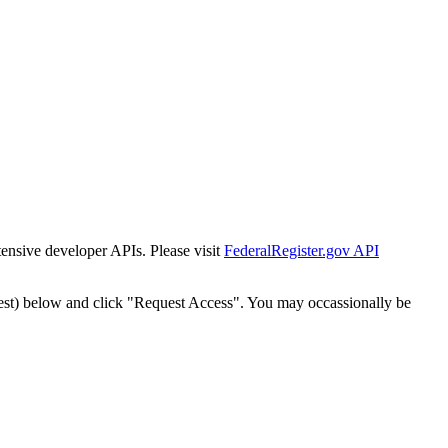
tensive developer APIs. Please visit
FederalRegister.gov API
est) below and click "Request Access". You may occassionally be