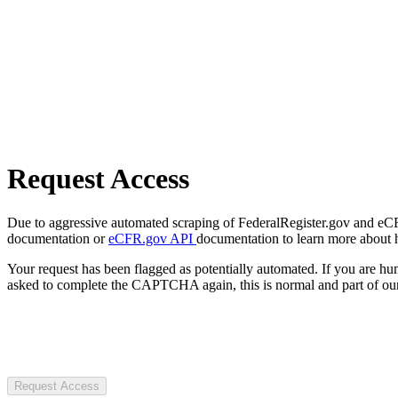
Request Access
Due to aggressive automated scraping of FederalRegister.gov and eCFR.
documentation or
eCFR.gov API
documentation to learn more about 
Your request has been flagged as potentially automated. If you are 
asked to complete the CAPTCHA again, this is normal and part of our
Request Access