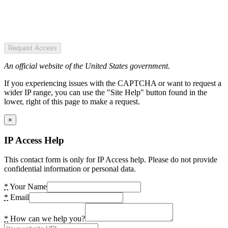
Request Access
An official website of the United States government.
If you experiencing issues with the CAPTCHA or want to request a
wider IP range, you can use the "Site Help" button found in the
lower, right of this page to make a request.
×
IP Access Help
This contact form is only for IP Access help. Please do not provide
confidential information or personal data.
*
Your Name
*
Email
*
How can we help you?