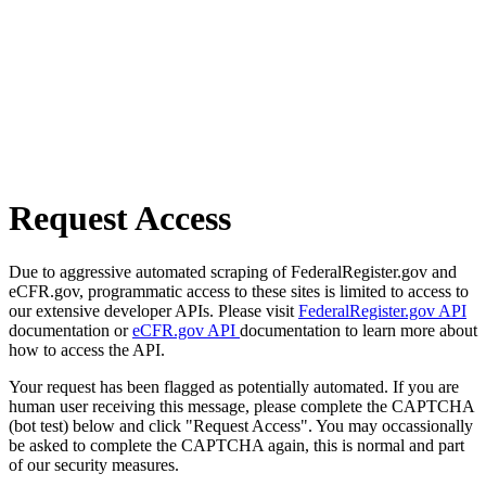
Request Access
Due to aggressive automated scraping of FederalRegister.gov and
eCFR.gov, programmatic access to these sites is limited to access to
our extensive developer APIs. Please visit
FederalRegister.gov API
documentation or
eCFR.gov API
documentation to learn more about
how to access the API.
Your request has been flagged as potentially automated. If you are
human user receiving this message, please complete the CAPTCHA
(bot test) below and click "Request Access". You may occassionally
be asked to complete the CAPTCHA again, this is normal and part
of our security measures.