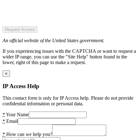
Request Access
An official website of the United States government.
If you experiencing issues with the CAPTCHA or want to request a
wider IP range, you can use the "Site Help" button found in the
lower, right of this page to make a request.
×
IP Access Help
This contact form is only for IP Access help. Please do not provide
confidential information or personal data.
*
Your Name
*
Email
*
How can we help you?