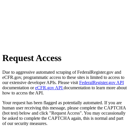
Request Access
Due to aggressive automated scraping of FederalRegister.gov and
eCFR.gov, programmatic access to these sites is limited to access to
our extensive developer APIs. Please visit
FederalRegister.gov API
documentation or
eCFR.gov API
documentation to learn more about
how to access the API.
Your request has been flagged as potentially automated. If you are
human user receiving this message, please complete the CAPTCHA
(bot test) below and click "Request Access". You may occassionally
be asked to complete the CAPTCHA again, this is normal and part
of our security measures.