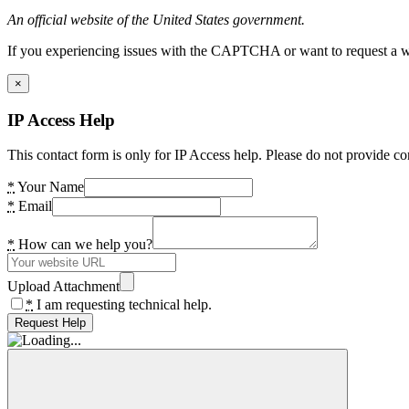
An official website of the United States government.
If you experiencing issues with the CAPTCHA or want to request a wide
×
IP Access Help
This contact form is only for IP Access help. Please do not provide co
*
Your Name
*
Email
*
How can we help you?
Upload Attachment
*
I am requesting technical help.