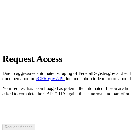
Request Access
Due to aggressive automated scraping of FederalRegister.gov and eCFR.
documentation or
eCFR.gov API
documentation to learn more about 
Your request has been flagged as potentially automated. If you are 
asked to complete the CAPTCHA again, this is normal and part of our
Request Access