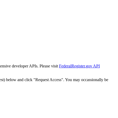
tensive developer APIs. Please visit
FederalRegister.gov API
est) below and click "Request Access". You may occassionally be