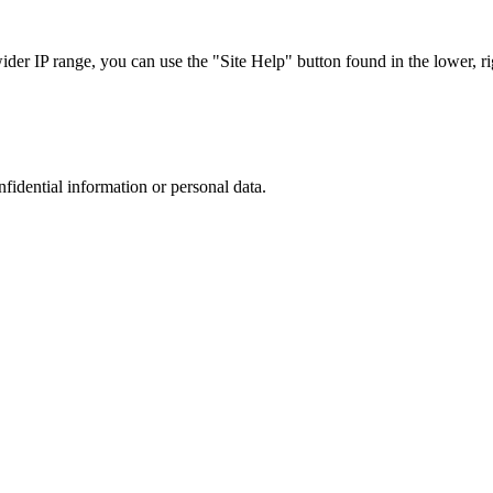
r IP range, you can use the "Site Help" button found in the lower, rig
nfidential information or personal data.