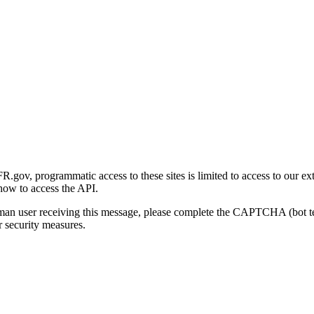
gov, programmatic access to these sites is limited to access to our ex
how to access the API.
human user receiving this message, please complete the CAPTCHA (bot t
 security measures.