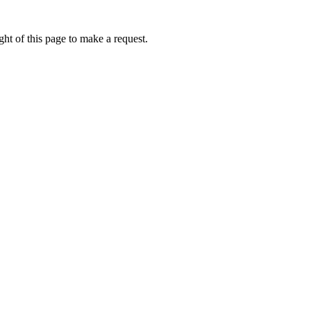
ht of this page to make a request.