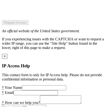
Request Access
An official website of the United States government.
If you experiencing issues with the CAPTCHA or want to request a
wider IP range, you can use the "Site Help" button found in the
lower, right of this page to make a request.
×
IP Access Help
This contact form is only for IP Access help. Please do not provide
confidential information or personal data.
*
Your Name
*
Email
*
How can we help you?