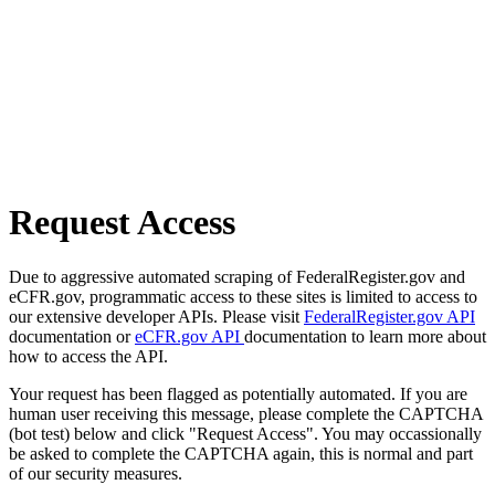
Request Access
Due to aggressive automated scraping of FederalRegister.gov and
eCFR.gov, programmatic access to these sites is limited to access to
our extensive developer APIs. Please visit
FederalRegister.gov API
documentation or
eCFR.gov API
documentation to learn more about
how to access the API.
Your request has been flagged as potentially automated. If you are
human user receiving this message, please complete the CAPTCHA
(bot test) below and click "Request Access". You may occassionally
be asked to complete the CAPTCHA again, this is normal and part
of our security measures.