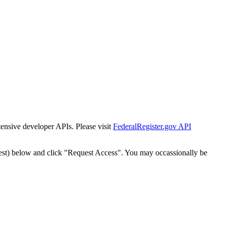
tensive developer APIs. Please visit
FederalRegister.gov API
est) below and click "Request Access". You may occassionally be