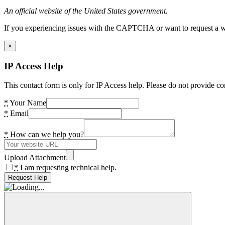
An official website of the United States government.
If you experiencing issues with the CAPTCHA or want to request a wide
×
IP Access Help
This contact form is only for IP Access help. Please do not provide co
*
Your Name
*
Email
*
How can we help you?
Upload Attachment
*
I am requesting technical help.