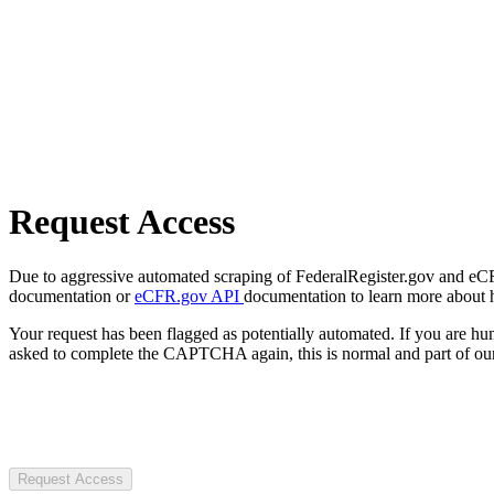
Request Access
Due to aggressive automated scraping of FederalRegister.gov and eCFR.
documentation or
eCFR.gov API
documentation to learn more about 
Your request has been flagged as potentially automated. If you are 
asked to complete the CAPTCHA again, this is normal and part of our
Request Access