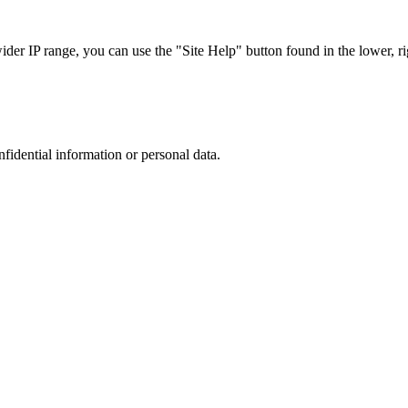
r IP range, you can use the "Site Help" button found in the lower, rig
nfidential information or personal data.