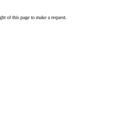
ht of this page to make a request.