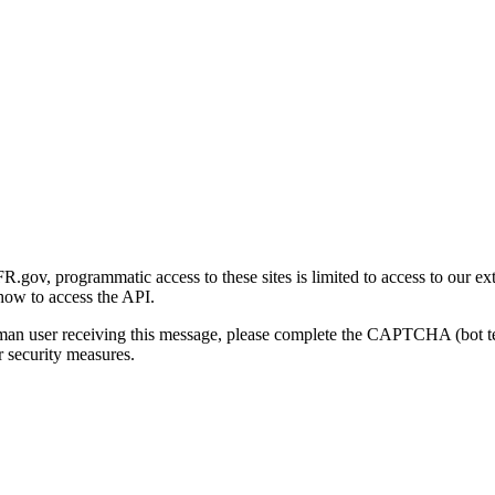
gov, programmatic access to these sites is limited to access to our ex
how to access the API.
human user receiving this message, please complete the CAPTCHA (bot t
 security measures.