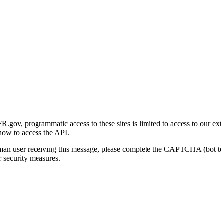
gov, programmatic access to these sites is limited to access to our ex
how to access the API.
human user receiving this message, please complete the CAPTCHA (bot t
 security measures.