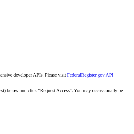
tensive developer APIs. Please visit
FederalRegister.gov API
est) below and click "Request Access". You may occassionally be