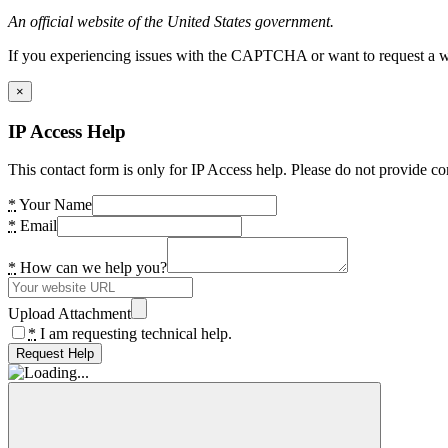
An official website of the United States government.
If you experiencing issues with the CAPTCHA or want to request a wide
×
IP Access Help
This contact form is only for IP Access help. Please do not provide co
*
Your Name
*
Email
*
How can we help you?
Upload Attachment
*
I am requesting technical help.