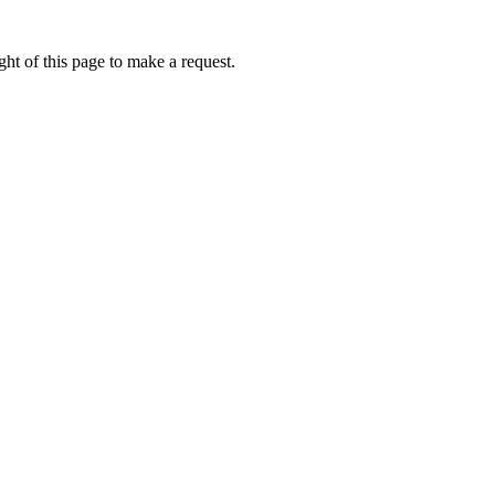
ht of this page to make a request.