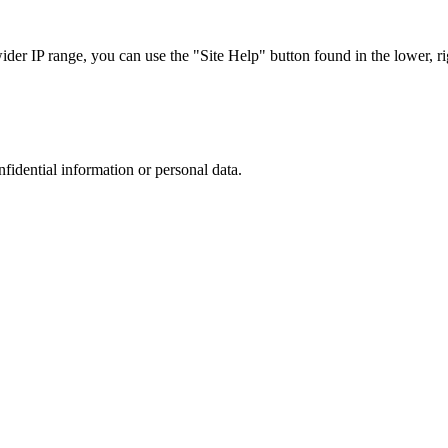
r IP range, you can use the "Site Help" button found in the lower, rig
nfidential information or personal data.