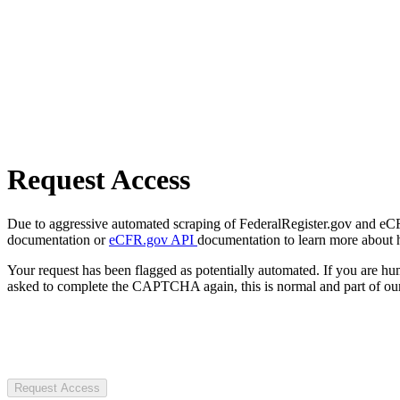
Request Access
Due to aggressive automated scraping of FederalRegister.gov and eCFR.
documentation or
eCFR.gov API
documentation to learn more about 
Your request has been flagged as potentially automated. If you are 
asked to complete the CAPTCHA again, this is normal and part of our
Request Access